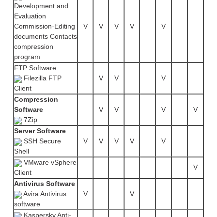
Development and
Evaluation
Commission-Editing
V
V
V
V
V
documents Contacts
compression
program
FTP Software
Filezilla FTP
V
V
V
Client
Compression
Software
V
V
V
V
7Zip
Server Software
SSH Secure
V
V
V
V
V
Shell
VMware vSphere
V
Client
Antivirus Software
Avira Antivirus
V
V
software
Kaspersky Anti-