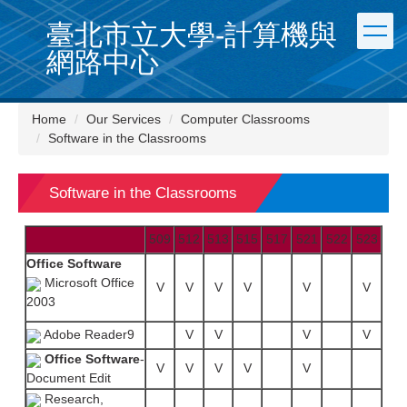
Jump
臺北市立大學-計算機與
to
the
網路中心
main
content
block
Home
Our Services
Computer Classrooms
Software in the Classrooms
Software in the Classrooms
509
512
513
515
517
521
522
523
Office Software
Microsoft Office
V
V
V
V
V
V
2003
Adobe Reader9
V
V
V
V
Office Software
-
V
V
V
V
V
Document Edit
Research,