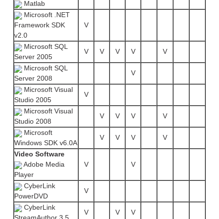
Matlab
Microsoft .NET
Framework SDK
V
v2.0
Microsoft SQL
V
V
V
V
V
Server 2005
Microsoft SQL
V
Server 2008
Microsoft Visual
V
Studio 2005
Microsoft Visual
V
V
V
V
Studio 2008
Microsoft
V
V
V
V
Windows SDK v6.0A
Video Software
Adobe Media
V
V
Player
CyberLink
V
PowerDVD
CyberLink
V
V
V
StreamAuthor 3.5