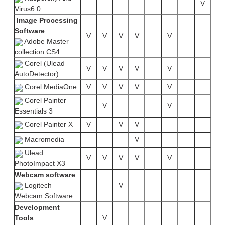
V
Virus6.0
Image Processing
Software
V
V
V
V
V
Adobe Master
collection CS4
Corel (Ulead
V
V
V
V
V
AutoDetector)
Corel MediaOne
V
V
V
V
V
Corel Painter
V
V
Essentials 3
Corel Painter X
V
V
V
Macromedia
V
Ulead
V
V
V
V
V
PhotoImpact X3
Webcam software
Logitech
V
Webcam Software
Development
Tools
V